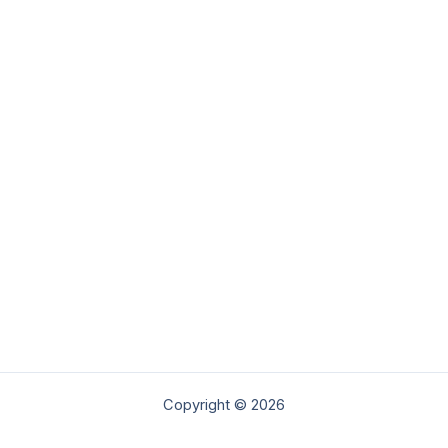
Copyright © 2026