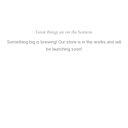
Skip
Main
to
Men
content
Great things are on the horizon
Something big is brewing! Our store is in the works and will
be launching soon!