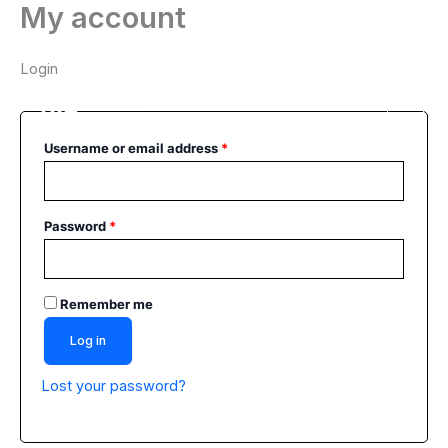
My account
Skip
Required
Required
Main
to
Men
content
Login
Username or email address
*
Password
*
Remember me
Log in
Lost your password?