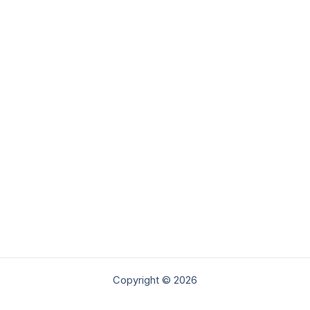
Copyright © 2026